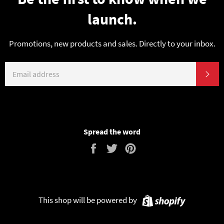
launch.
Promotions, new products and sales. Directly to your inbox.
EMAIL
SU
Spread the word
Share
Tweet
Pin
on
on
on
Facebook
Twitter
Pinterest
Shopify
This shop will be powered by