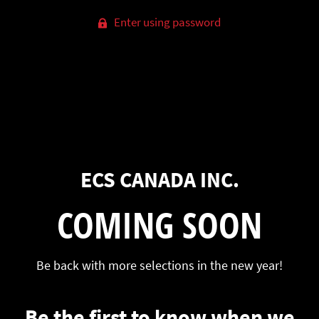
Enter using password
ECS CANADA INC.
COMING SOON
Be back with more selections in the new year!
Be the first to know when we